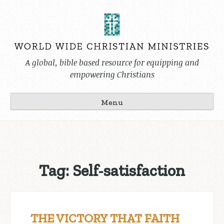
Skip
to
content
A global, bible based resource for equipping and
empowering Christians
Menu
Tag:
Self-satisfaction
THE VICTORY THAT FAITH