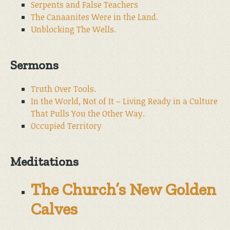
Serpents and False Teachers
The Canaanites Were in the Land.
Unblocking The Wells.
Sermons
Truth Over Tools.
In the World, Not of It – Living Ready in a Culture
That Pulls You the Other Way.
Occupied Territory
Meditations
The Church’s New Golden
Calves