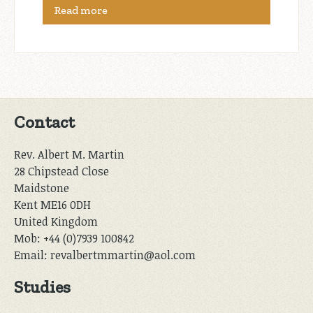
Read more
Contact
Rev. Albert M. Martin
28 Chipstead Close
Maidstone
Kent ME16 0DH
United Kingdom
Mob: +44 (0)7939 100842
Email: revalbertmmartin@aol.com
Studies