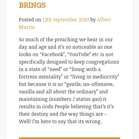
BRINGS
Posted on
12th September 2020
by
Albert
Martin
So much of the preaching we hear in our
day and age and it’s so noticeable as one
looks on “Facebook”, “YouTube” etc is not
specifically designed to keep congregations
in a state of “need” or “living with a
fortress mentality” or “living in mediocrity”
but because it is so “gentle, un-offensive,
vanilla and all about the ordinary” and
maintaining (numbers / status quo) it
results in Gods People believing that’s it’s
their destiny and the way things are –
Well! I’m here to say that its wrong.