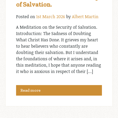
of Salvation.
Posted on
1st March 2026
by
Albert Martin
A Meditation on the Security of Salvation.
Introduction: The Sadness of Doubting
What Christ Has Done. It grieves my heart
to hear believers who constantly are
doubting their salvation. But I understand
the foundations of where it arises and, in
this meditation, I hope that anyone reading
it who is anxious in respect of their […]
Read more