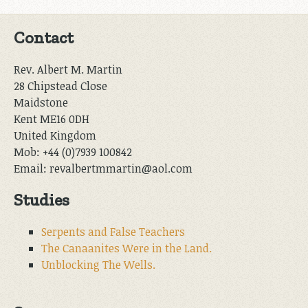
Contact
Rev. Albert M. Martin
28 Chipstead Close
Maidstone
Kent ME16 0DH
United Kingdom
Mob: +44 (0)7939 100842
Email: revalbertmmartin@aol.com
Studies
Serpents and False Teachers
The Canaanites Were in the Land.
Unblocking The Wells.