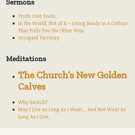
Sermons
Truth Over Tools.
In the World, Not of It – Living Ready in a Culture
That Pulls You the Other Way.
Occupied Territory
Meditations
The Church’s New Golden
Calves
Why Switch?
May I Live As Long As I Want… And Not Want As
Long As I Live.