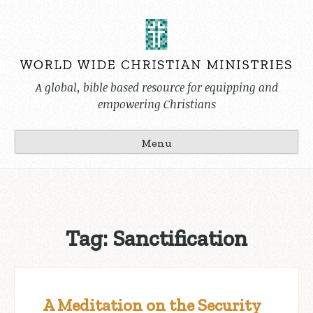
Skip
to
content
A global, bible based resource for equipping and
empowering Christians
Menu
Tag:
Sanctification
A Meditation on the Security