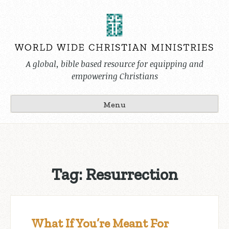
Skip
to
content
A global, bible based resource for equipping and
empowering Christians
Menu
Tag:
Resurrection
What If You’re Meant For