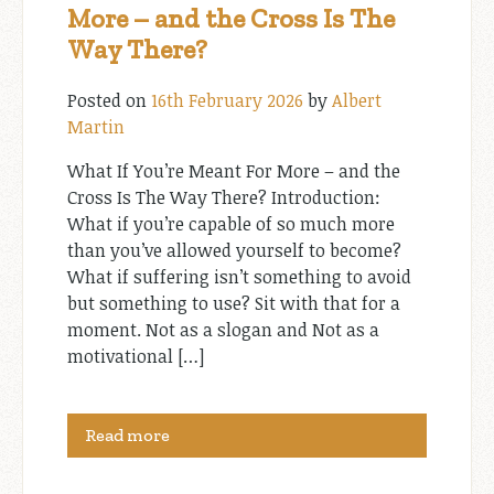
More – and the Cross Is The
Way There?
Posted on
16th February 2026
by
Albert
Martin
What If You’re Meant For More – and the
Cross Is The Way There? Introduction:
What if you’re capable of so much more
than you’ve allowed yourself to become?
What if suffering isn’t something to avoid
but something to use? Sit with that for a
moment. Not as a slogan and Not as a
motivational […]
Read more