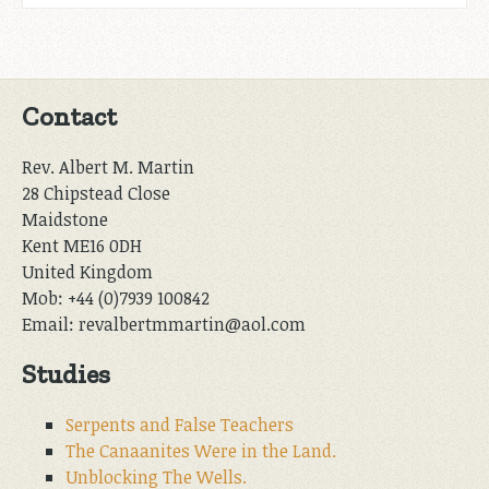
Contact
Rev. Albert M. Martin
28 Chipstead Close
Maidstone
Kent ME16 0DH
United Kingdom
Mob: +44 (0)7939 100842
Email: revalbertmmartin@aol.com
Studies
Serpents and False Teachers
The Canaanites Were in the Land.
Unblocking The Wells.