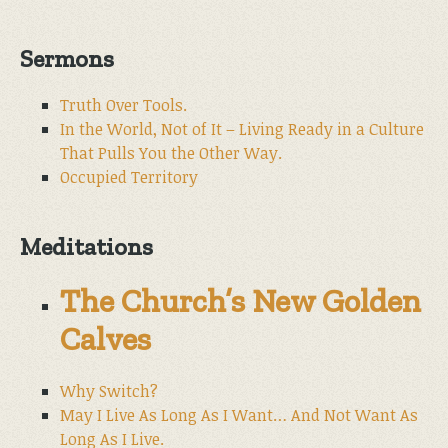
Sermons
Truth Over Tools.
In the World, Not of It – Living Ready in a Culture
That Pulls You the Other Way.
Occupied Territory
Meditations
The Church’s New Golden
Calves
Why Switch?
May I Live As Long As I Want… And Not Want As
Long As I Live.