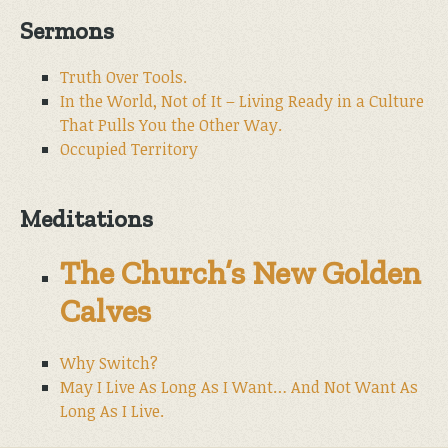
Sermons
Truth Over Tools.
In the World, Not of It – Living Ready in a Culture
That Pulls You the Other Way.
Occupied Territory
Meditations
The Church’s New Golden
Calves
Why Switch?
May I Live As Long As I Want… And Not Want As
Long As I Live.