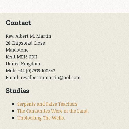
Contact
Rev. Albert M. Martin
28 Chipstead Close
Maidstone
Kent ME16 0DH
United Kingdom
Mob: +44 (0)7939 100842
Email: revalbertmmartin@aol.com
Studies
Serpents and False Teachers
The Canaanites Were in the Land.
Unblocking The Wells.