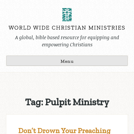
Skip
to
content
A global, bible based resource for equipping and
empowering Christians
Menu
Tag:
Pulpit Ministry
Don’t Drown Your Preaching