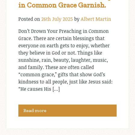
in Common Grace Garnish.
Posted on
26th July 2025
by
Albert Martin
Don’t Drown Your Preaching in Common
Grace. There are certain blessings that
everyone on earth gets to enjoy, whether
they believe in God or not. Things like
sunshine, rain, beauty, laughter, music,
and family. These are often called
“common grace,” gifts that show God’s
kindness to all people, just like Jesus said:
“He causes His […]
Read more