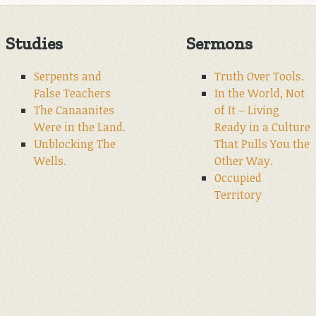
Studies
Sermons
Serpents and
Truth Over Tools.
False Teachers
In the World, Not
The Canaanites
of It – Living
Were in the Land.
Ready in a Culture
Unblocking The
That Pulls You the
Wells.
Other Way.
Occupied
Territory