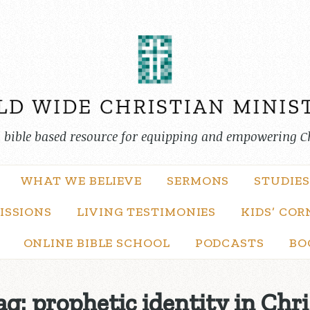
, bible based resource for equipping and empowering C
WHAT WE BELIEVE
SERMONS
STUDIES
ISSIONS
LIVING TESTIMONIES
KIDS’ COR
ONLINE BIBLE SCHOOL
PODCASTS
BO
ag:
prophetic identity in Chri