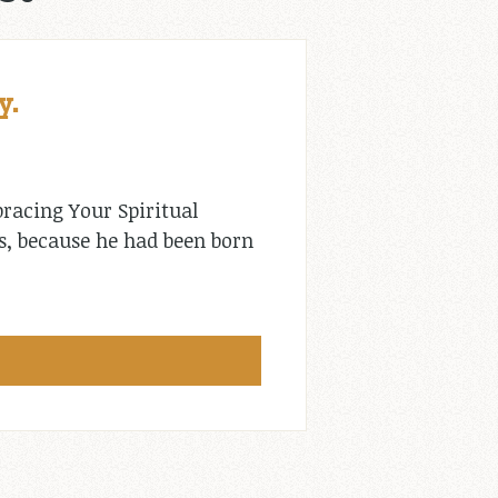
y.
racing Your Spiritual
ns, because he had been born