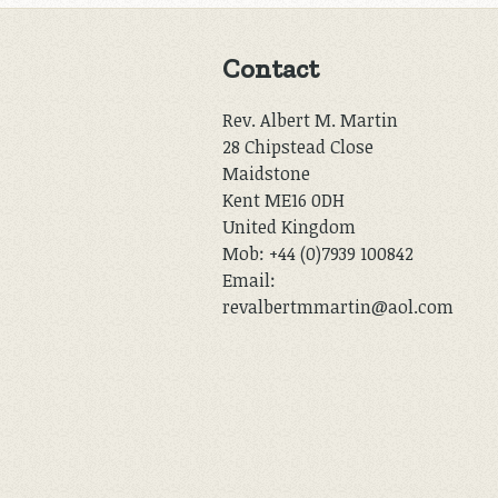
Contact
Rev. Albert M. Martin
28 Chipstead Close
Maidstone
Kent ME16 0DH
United Kingdom
Mob: +44 (0)7939 100842
Email:
revalbertmmartin@aol.com