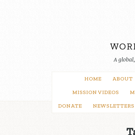
Skip
to
content
A global
HOME
ABOUT
MISSION VIDEOS
M
DONATE
NEWSLETTERS
T