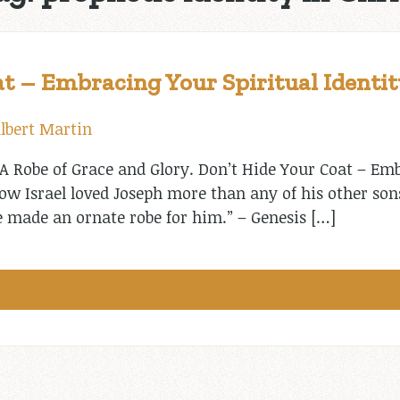
t – Embracing Your Spiritual Identit
lbert Martin
A Robe of Grace and Glory. Don’t Hide Your Coat – Emb
Now Israel loved Joseph more than any of his other so
e made an ornate robe for him.” – Genesis […]