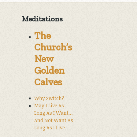
Meditations
The
Church’s
New
Golden
Calves
Why Switch?
May I Live As
Long As I Want…
And Not Want As
Long As I Live.