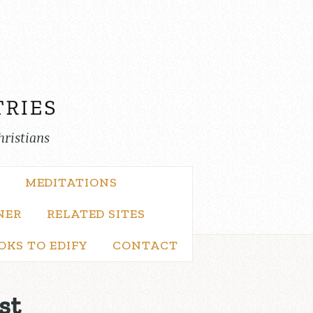
hristians
MEDITATIONS
NER
RELATED SITES
OKS TO EDIFY
CONTACT
st