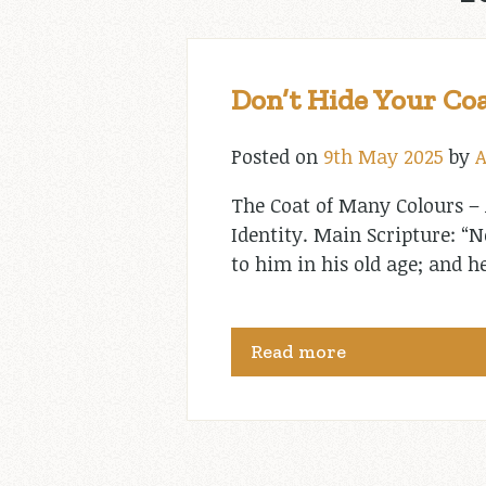
Don’t Hide Your Coa
Posted on
9th May 2025
by
A
The Coat of Many Colours – 
Identity. Main Scripture: “
to him in his old age; and h
Read more