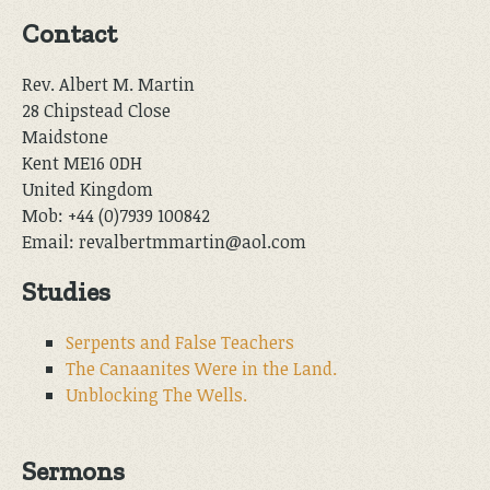
Contact
Rev. Albert M. Martin
28 Chipstead Close
Maidstone
Kent ME16 0DH
United Kingdom
Mob: +44 (0)7939 100842
Email: revalbertmmartin@aol.com
Studies
Serpents and False Teachers
The Canaanites Were in the Land.
Unblocking The Wells.
Sermons