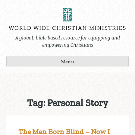
Skip
to
content
A global, bible based resource for equipping and
empowering Christians
Menu
Tag:
Personal Story
The Man Born Blind – Now I