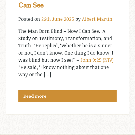
Can See
Posted on
26th June 2025
by
Albert Martin
The Man Born Blind – Now I Can See. A
Study on Testimony, Transformation, and
Truth. “He replied, ‘Whether he is a sinner
or not, I don’t know. One thing I do know. I
was blind but now I see!’” –
John 9:25 (NIV)
“He said, ‘I know nothing about that one
way or the […]
Read more