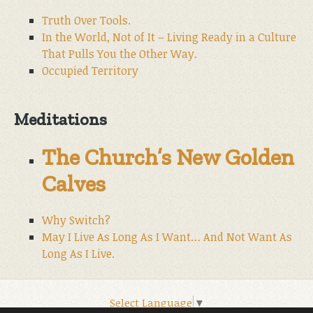
Truth Over Tools.
In the World, Not of It – Living Ready in a Culture
That Pulls You the Other Way.
Occupied Territory
Meditations
The Church’s New Golden
Calves
Why Switch?
May I Live As Long As I Want… And Not Want As
Long As I Live.
Select Language
▼