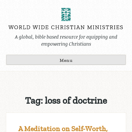
Skip
to
content
A global, bible based resource for equipping and
empowering Christians
Menu
Tag:
loss of doctrine
A Meditation on Self-Worth,