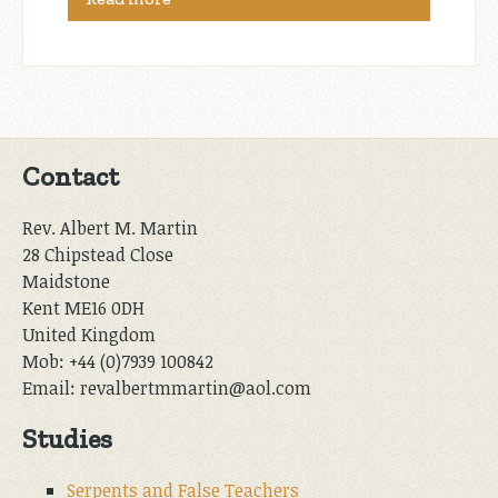
Contact
Rev. Albert M. Martin
28 Chipstead Close
Maidstone
Kent ME16 0DH
United Kingdom
Mob: +44 (0)7939 100842
Email: revalbertmmartin@aol.com
Studies
Serpents and False Teachers