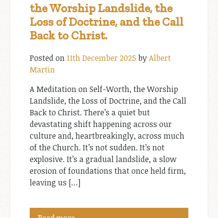
the Worship Landslide, the
Loss of Doctrine, and the Call
Back to Christ.
Posted on
11th December 2025
by
Albert
Martin
A Meditation on Self-Worth, the Worship
Landslide, the Loss of Doctrine, and the Call
Back to Christ. There’s a quiet but
devastating shift happening across our
culture and, heartbreakingly, across much
of the Church. It’s not sudden. It’s not
explosive. It’s a gradual landslide, a slow
erosion of foundations that once held firm,
leaving us […]
Read more