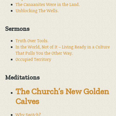
The Canaanites Were in the Land.
Unblocking The Wells.
Sermons
Truth Over Tools.
In the World, Not of It – Living Ready in a Culture
That Pulls You the Other Way.
Occupied Territory
Meditations
The Church’s New Golden
Calves
Why Switch?