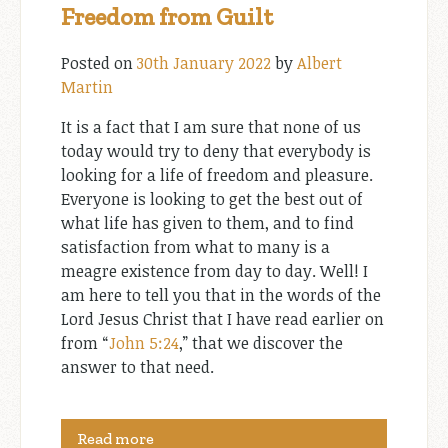
Freedom from Guilt
Posted on
30th January 2022
by
Albert
Martin
It is a fact that I am sure that none of us
today would try to deny that everybody is
looking for a life of freedom and pleasure.
Everyone is looking to get the best out of
what life has given to them, and to find
satisfaction from what to many is a
meagre existence from day to day. Well! I
am here to tell you that in the words of the
Lord Jesus Christ that I have read earlier on
from “
John 5:24
,” that we discover the
answer to that need.
Read more