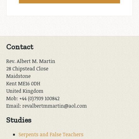
Contact
Rev. Albert M. Martin
28 Chipstead Close
Maidstone
Kent ME16 0DH
United Kingdom
Mob: +44 (0)7939 100842
Email: revalbertmmartin@aol.com
Studies
Serpents and False Teachers