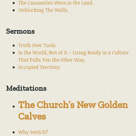
The Canaanites Were in the Land.
Unblocking The Wells.
Sermons
Truth Over Tools.
In the World, Not of It – Living Ready in a Culture
That Pulls You the Other Way.
Occupied Territory
Meditations
The Church’s New Golden
Calves
Why Switch?