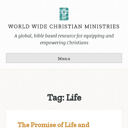
Skip
to
content
A global, bible based resource for equipping and
empowering Christians
Menu
Tag:
Life
The Promise of Life and