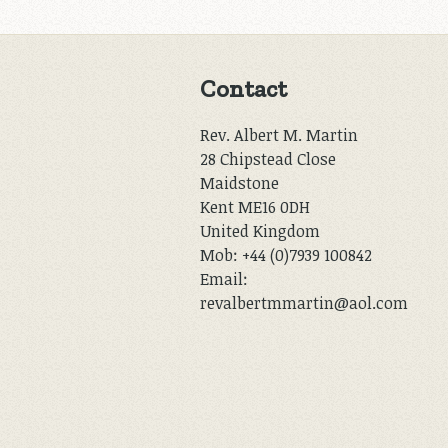
Contact
Rev. Albert M. Martin
28 Chipstead Close
Maidstone
Kent ME16 0DH
United Kingdom
Mob: +44 (0)7939 100842
Email:
revalbertmmartin@aol.com