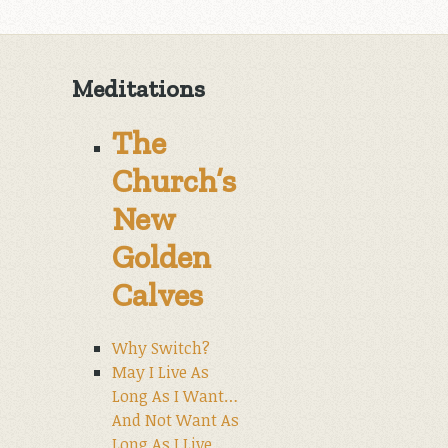
Meditations
The
Church’s
New
Golden
Calves
Why Switch?
May I Live As
Long As I Want…
And Not Want As
Long As I Live.