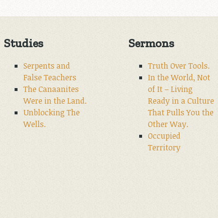
Studies
Sermons
Serpents and
Truth Over Tools.
False Teachers
In the World, Not
The Canaanites
of It – Living
Were in the Land.
Ready in a Culture
Unblocking The
That Pulls You the
Wells.
Other Way.
Occupied
Territory