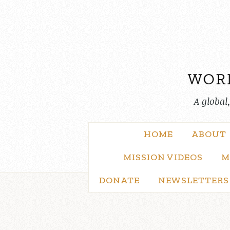
Skip
to
content
A global
HOME
ABOUT
MISSION VIDEOS
M
DONATE
NEWSLETTERS