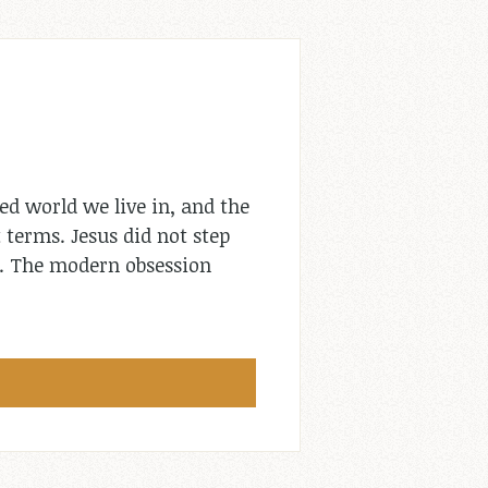
ed world we live in, and the
 terms. Jesus did not step
e. The modern obsession