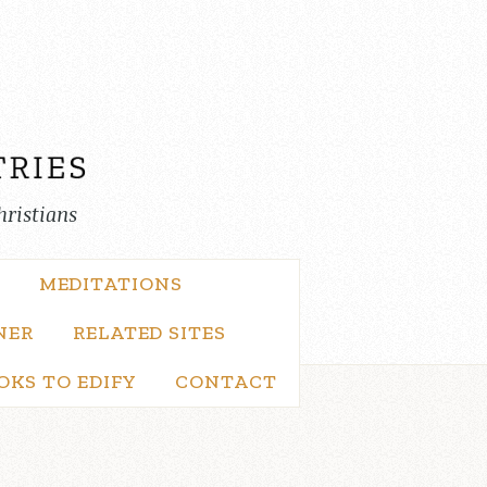
hristians
MEDITATIONS
NER
RELATED SITES
OKS TO EDIFY
CONTACT