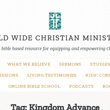
, bible based resource for equipping and empowering C
WHAT WE BELIEVE
SERMONS
STUDIES
ISSIONS
LIVING TESTIMONIES
KIDS’ COR
ONLINE BIBLE SCHOOL
PODCASTS
BO
Tag:
Kingdom Advance