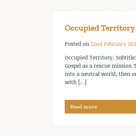
Occupied Territory
Posted on
22nd February 20
Occupied Territory. Subtitle
Gospel as a rescue mission T
into a neutral world, then
with […]
Read more