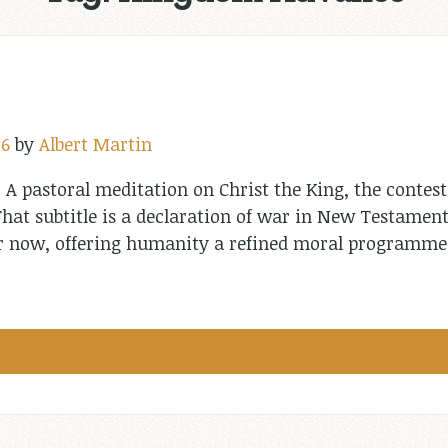
26
by
Albert Martin
: A pastoral meditation on Christ the King, the contest
hat subtitle is a declaration of war in New Testament
 or now, offering humanity a refined moral programm