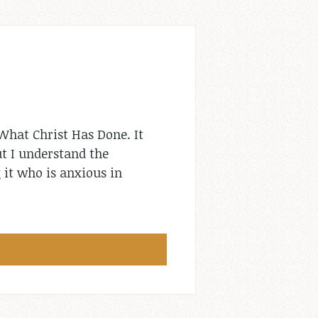
What Christ Has Done. It
ut I understand the
 it who is anxious in