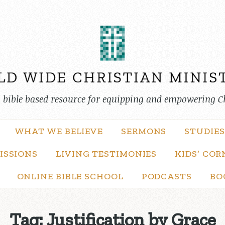
, bible based resource for equipping and empowering C
WHAT WE BELIEVE
SERMONS
STUDIES
ISSIONS
LIVING TESTIMONIES
KIDS’ COR
ONLINE BIBLE SCHOOL
PODCASTS
BO
Tag:
Justification by Grace