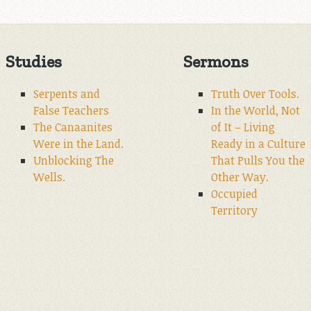
Studies
Sermons
Serpents and
Truth Over Tools.
False Teachers
In the World, Not
The Canaanites
of It – Living
Were in the Land.
Ready in a Culture
Unblocking The
That Pulls You the
Wells.
Other Way.
Occupied
Territory