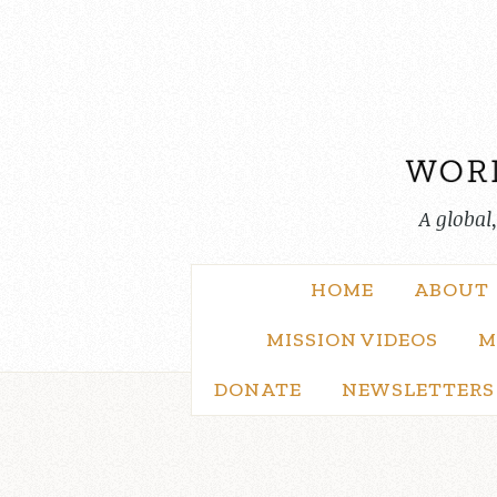
Skip
to
content
A global
HOME
ABOUT
MISSION VIDEOS
M
DONATE
NEWSLETTERS