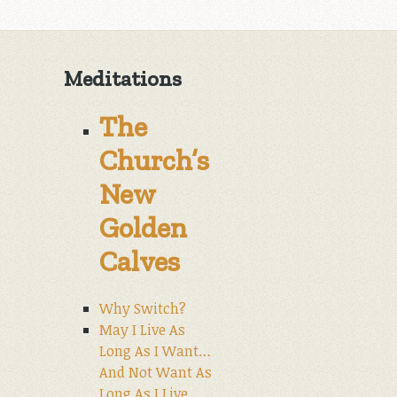
Meditations
The
Church’s
New
Golden
Calves
Why Switch?
May I Live As
Long As I Want…
And Not Want As
Long As I Live.