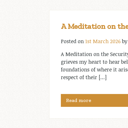
A Meditation on the
Posted on
1st March 2026
b
A Meditation on the Securit
grieves my heart to hear bel
foundations of where it aris
respect of their […]
Read more