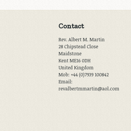
Contact
Rev. Albert M. Martin
28 Chipstead Close
Maidstone
Kent ME16 0DH
United Kingdom
Mob: +44 (0)7939 100842
Email:
revalbertmmartin@aol.com