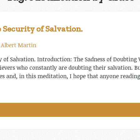
 Security of Salvation.
y
Albert Martin
y of Salvation. Introduction: The Sadness of Doubting 
ievers who constantly are doubting their salvation. B
es and, in this meditation, I hope that anyone reading