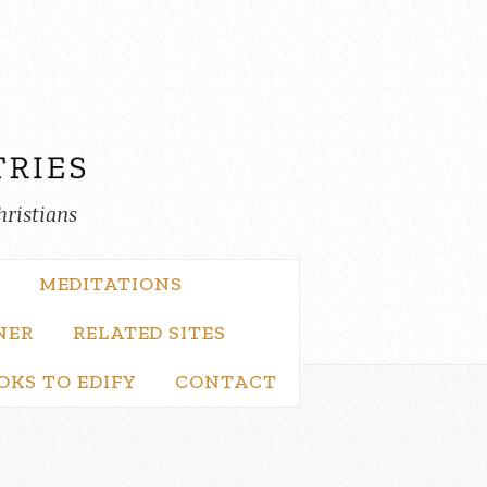
hristians
MEDITATIONS
NER
RELATED SITES
OKS TO EDIFY
CONTACT