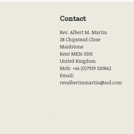
Contact
Rev. Albert M. Martin
28 Chipstead Close
Maidstone
Kent ME16 0DH
United Kingdom
Mob: +44 (0)7939 100842
Email:
revalbertmmartin@aol.com