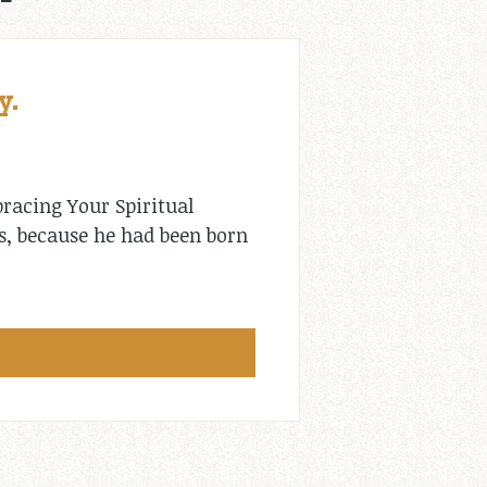
y.
racing Your Spiritual
ns, because he had been born