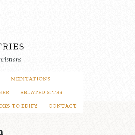
hristians
MEDITATIONS
NER
RELATED SITES
OKS TO EDIFY
CONTACT
n