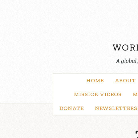
Skip
to
content
A global
HOME
ABOUT
MISSION VIDEOS
M
DONATE
NEWSLETTERS