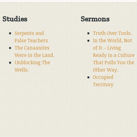
Studies
Sermons
Serpents and
Truth Over Tools.
False Teachers
In the World, Not
The Canaanites
of It – Living
Were in the Land.
Ready in a Culture
Unblocking The
That Pulls You the
Wells.
Other Way.
Occupied
Territory