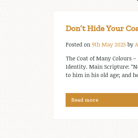
Don’t Hide Your Coa
Posted on
9th May 2025
by
A
The Coat of Many Colours – 
Identity. Main Scripture: “
to him in his old age; and h
Read more