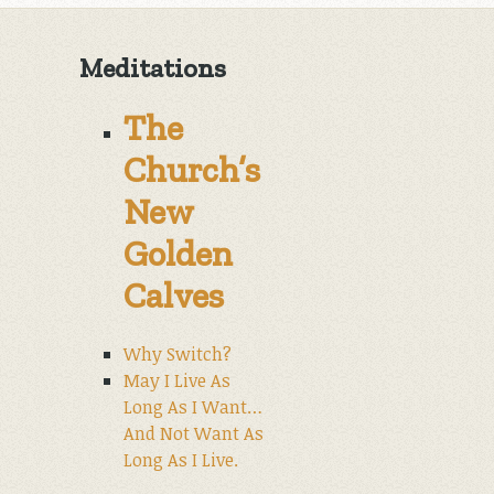
Meditations
The
Church’s
New
Golden
Calves
Why Switch?
May I Live As
Long As I Want…
And Not Want As
Long As I Live.