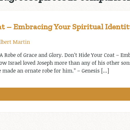
t – Embracing Your Spiritual Identit
lbert Martin
A Robe of Grace and Glory. Don’t Hide Your Coat – Emb
Now Israel loved Joseph more than any of his other so
e made an ornate robe for him.” – Genesis […]