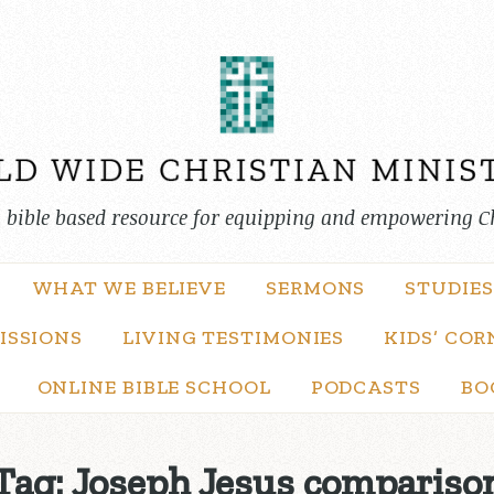
, bible based resource for equipping and empowering C
WHAT WE BELIEVE
SERMONS
STUDIES
ISSIONS
LIVING TESTIMONIES
KIDS’ COR
ONLINE BIBLE SCHOOL
PODCASTS
BO
Tag:
Joseph Jesus compariso