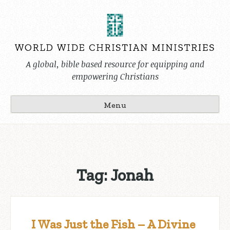
Skip
to
content
A global, bible based resource for equipping and
empowering Christians
Menu
Tag:
Jonah
I Was Just the Fish – A Divine