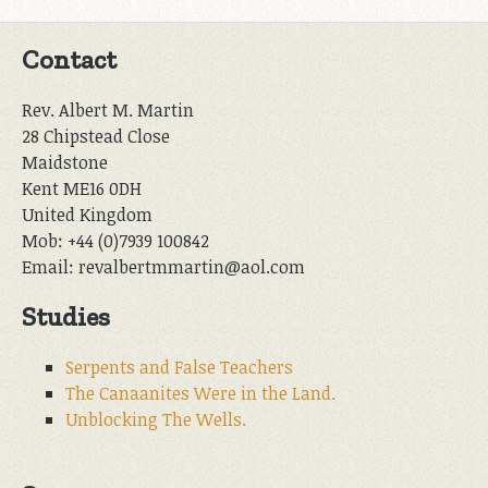
Contact
Rev. Albert M. Martin
28 Chipstead Close
Maidstone
Kent ME16 0DH
United Kingdom
Mob: +44 (0)7939 100842
Email: revalbertmmartin@aol.com
Studies
Serpents and False Teachers
The Canaanites Were in the Land.
Unblocking The Wells.