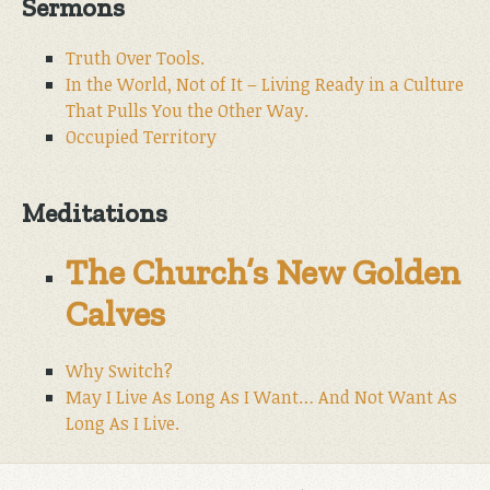
Sermons
Truth Over Tools.
In the World, Not of It – Living Ready in a Culture
That Pulls You the Other Way.
Occupied Territory
Meditations
The Church’s New Golden
Calves
Why Switch?
May I Live As Long As I Want… And Not Want As
Long As I Live.