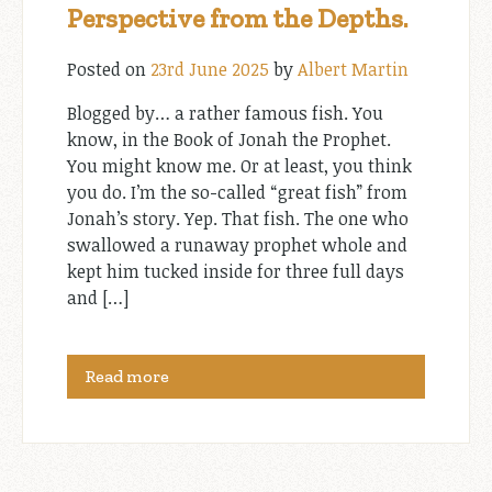
Perspective from the Depths.
Posted on
23rd June 2025
by
Albert Martin
Blogged by… a rather famous fish. You
know, in the Book of Jonah the Prophet.
You might know me. Or at least, you think
you do. I’m the so-called “great fish” from
Jonah’s story. Yep. That fish. The one who
swallowed a runaway prophet whole and
kept him tucked inside for three full days
and […]
Read more