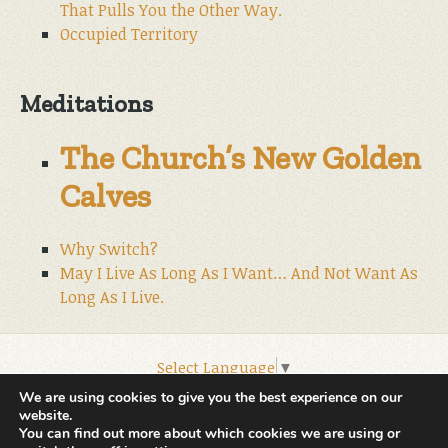
That Pulls You the Other Way.
Occupied Territory
Meditations
The Church’s New Golden
Calves
Why Switch?
May I Live As Long As I Want… And Not Want As
Long As I Live.
Select Language
▼
© 2026 World Wide Christian Ministries.
We are using cookies to give you the best experience on our
website.
You can find out more about which cookies we are using or