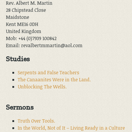
Rev. Albert M. Martin
28 Chipstead Close
Maidstone
Kent ME16 0DH
United Kingdom
Mob: +44 (0)7939 100842
Email: revalbertmmartin@aol.com
Studies
Serpents and False Teachers
The Canaanites Were in the Land.
Unblocking The Wells.
Sermons
Truth Over Tools.
In the World, Not of It – Living Ready in a Culture