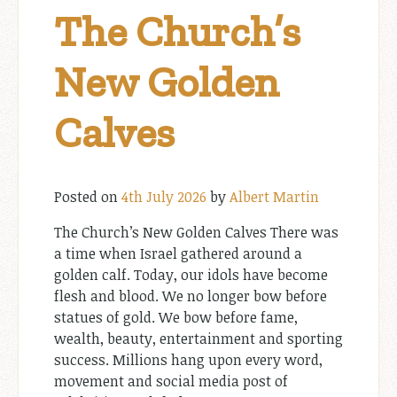
The Church’s
New Golden
Calves
Posted on
4th July 2026
by
Albert Martin
The Church’s New Golden Calves There was
a time when Israel gathered around a
golden calf. Today, our idols have become
flesh and blood. We no longer bow before
statues of gold. We bow before fame,
wealth, beauty, entertainment and sporting
success. Millions hang upon every word,
movement and social media post of