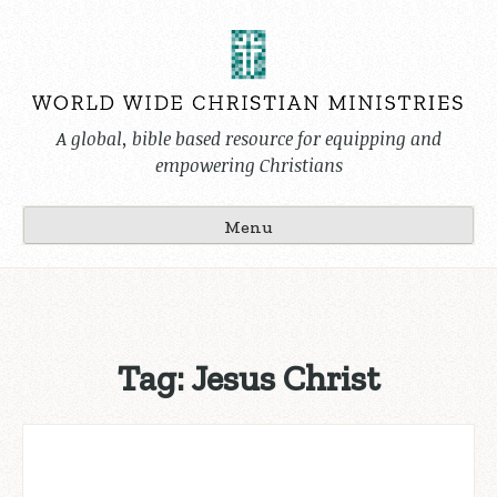
Skip
to
content
A global, bible based resource for equipping and
empowering Christians
Menu
Tag:
Jesus Christ