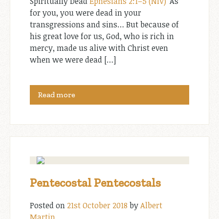
Spiritually Dead
Ephesians 2:1–5 (NIV)
“As
for you, you were dead in your
transgressions and sins… But because of
his great love for us, God, who is rich in
mercy, made us alive with Christ even
when we were dead […]
Read more
Pentecostal Pentecostals
Posted on
21st October 2018
by
Albert
Martin