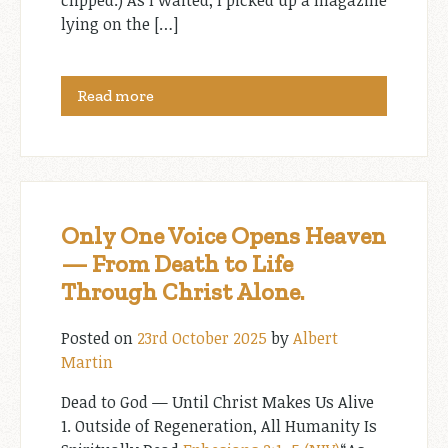
clipped.) As I waited, I picked up a magazine
lying on the […]
Read more
Only One Voice Opens Heaven
— From Death to Life
Through Christ Alone.
Posted on
23rd October 2025
by
Albert
Martin
Dead to God — Until Christ Makes Us Alive
1. Outside of Regeneration, All Humanity Is