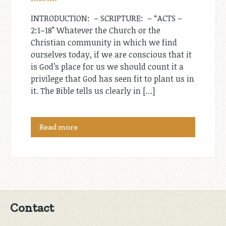
INTRODUCTION: ­ – SCRIPTURE: ­ – “ACTS –
2:1–18” Whatever the Church or the
Christian community in which we find
ourselves today, if we are conscious that it
is God’s place for us we should count it a
privilege that God has seen fit to plant us in
it. The Bible tells us clearly in […]
Read more
Contact