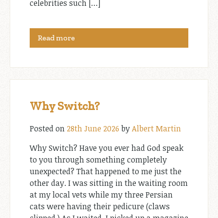
celebrities such […]
Read more
Why Switch?
Posted on
28th June 2026
by
Albert Martin
Why Switch? Have you ever had God speak
to you through something completely
unexpected? That happened to me just the
other day. I was sitting in the waiting room
at my local vets while my three Persian
cats were having their pedicure (claws