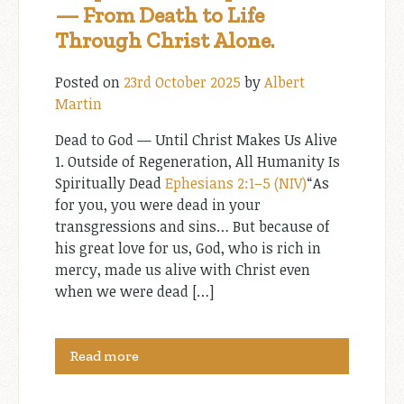
— From Death to Life
Through Christ Alone.
Posted on
23rd October 2025
by
Albert
Martin
Dead to God — Until Christ Makes Us Alive
1. Outside of Regeneration, All Humanity Is
Spiritually Dead
Ephesians 2:1–5 (NIV)
“As
for you, you were dead in your
transgressions and sins… But because of
his great love for us, God, who is rich in
mercy, made us alive with Christ even
when we were dead […]
Read more