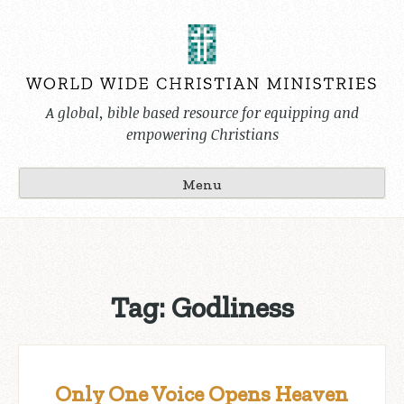
Skip
to
content
A global, bible based resource for equipping and
empowering Christians
Menu
Tag:
Godliness
Only One Voice Opens Heaven