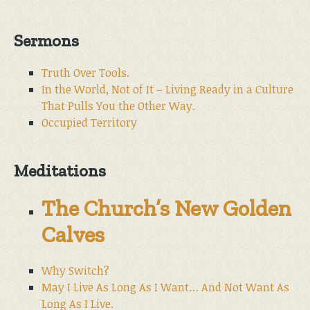
Sermons
Truth Over Tools.
In the World, Not of It – Living Ready in a Culture
That Pulls You the Other Way.
Occupied Territory
Meditations
The Church’s New Golden
Calves
Why Switch?
May I Live As Long As I Want… And Not Want As
Long As I Live.