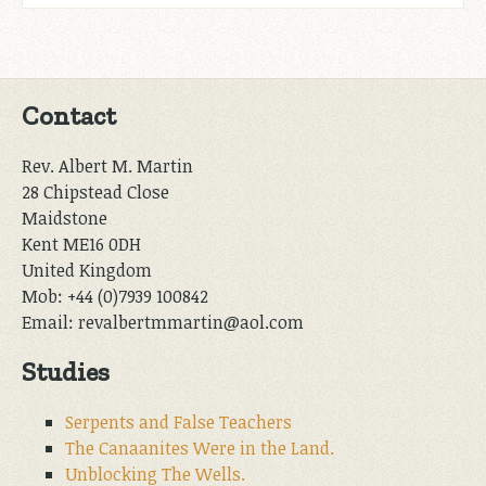
Contact
Rev. Albert M. Martin
28 Chipstead Close
Maidstone
Kent ME16 0DH
United Kingdom
Mob: +44 (0)7939 100842
Email: revalbertmmartin@aol.com
Studies
Serpents and False Teachers
The Canaanites Were in the Land.
Unblocking The Wells.