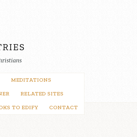
hristians
MEDITATIONS
NER
RELATED SITES
OKS TO EDIFY
CONTACT