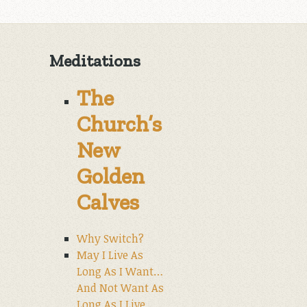
Meditations
The
Church’s
New
Golden
Calves
Why Switch?
May I Live As
Long As I Want…
And Not Want As
Long As I Live.