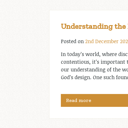
Understanding the B
Posted on
2nd December 202
In today’s world, where dis
contentious, it’s important
our understanding of the wor
God’s design. One such foun
Read more