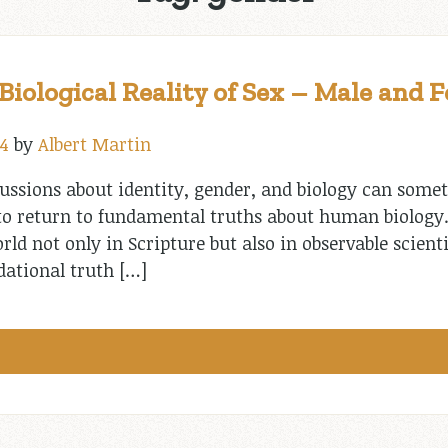
iological Reality of Sex – Male and 
4
by
Albert Martin
cussions about identity, gender, and biology can some
 to return to fundamental truths about human biology
ld not only in Scripture but also in observable scienti
dational truth […]