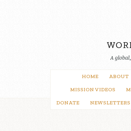
Skip
to
content
A global
HOME
ABOUT
MISSION VIDEOS
M
DONATE
NEWSLETTERS