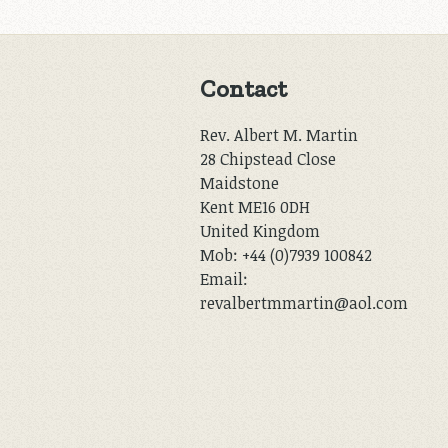
Contact
Rev. Albert M. Martin
28 Chipstead Close
Maidstone
Kent ME16 0DH
United Kingdom
Mob: +44 (0)7939 100842
Email:
revalbertmmartin@aol.com