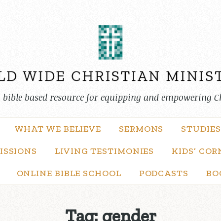
, bible based resource for equipping and empowering C
WHAT WE BELIEVE
SERMONS
STUDIES
ISSIONS
LIVING TESTIMONIES
KIDS’ COR
ONLINE BIBLE SCHOOL
PODCASTS
BO
Tag:
gender