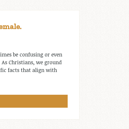
Female.
times be confusing or even
. As Christians, we ground
fic facts that align with