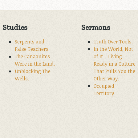
Studies
Sermons
Serpents and
Truth Over Tools.
False Teachers
In the World, Not
The Canaanites
of It – Living
Were in the Land.
Ready in a Culture
Unblocking The
That Pulls You the
Wells.
Other Way.
Occupied
Territory