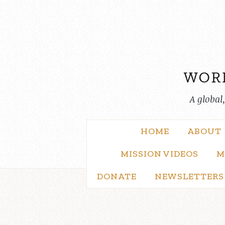
Skip
to
content
A global
HOME
ABOUT
MISSION VIDEOS
M
DONATE
NEWSLETTERS