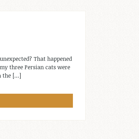
 unexpected? That happened
e my three Persian cats were
n the […]