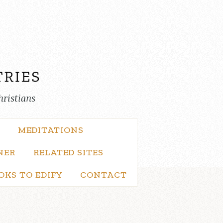
hristians
MEDITATIONS
NER
RELATED SITES
OKS TO EDIFY
CONTACT