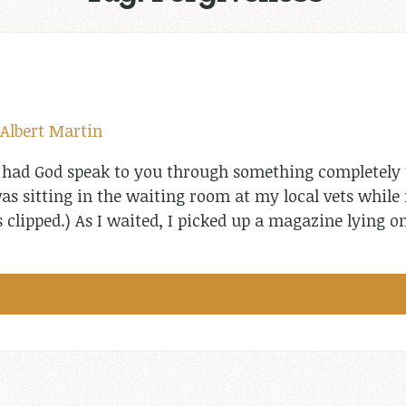
Albert Martin
 had God speak to you through something completely
was sitting in the waiting room at my local vets whil
 clipped.) As I waited, I picked up a magazine lying o