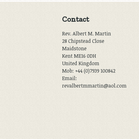
Contact
Rev. Albert M. Martin
28 Chipstead Close
Maidstone
Kent ME16 0DH
United Kingdom
Mob: +44 (0)7939 100842
Email:
revalbertmmartin@aol.com