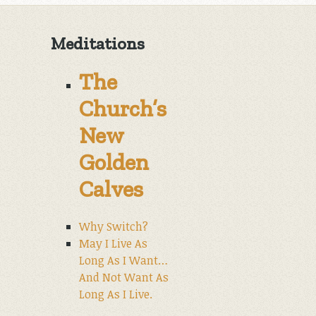
Meditations
The
Church’s
New
Golden
Calves
Why Switch?
May I Live As
Long As I Want…
And Not Want As
Long As I Live.