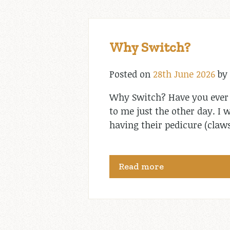
Why Switch?
Posted on
28th June 2026
by
Why Switch? Have you ever
to me just the other day. I 
having their pedicure (claws
Read more