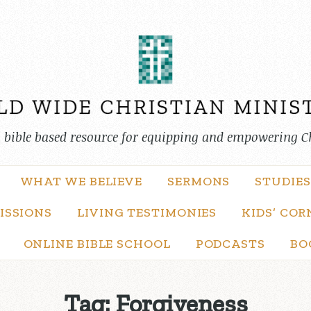
, bible based resource for equipping and empowering C
WHAT WE BELIEVE
SERMONS
STUDIES
ISSIONS
LIVING TESTIMONIES
KIDS’ COR
ONLINE BIBLE SCHOOL
PODCASTS
BO
Tag:
Forgiveness