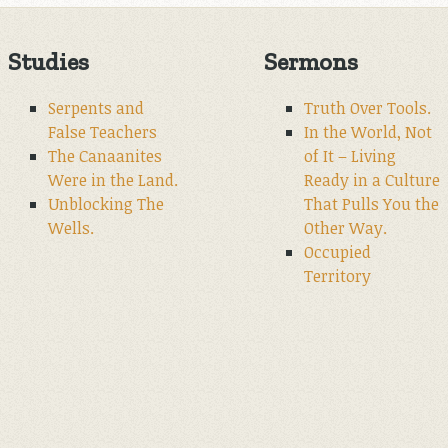
Studies
Sermons
Serpents and
Truth Over Tools.
False Teachers
In the World, Not
The Canaanites
of It – Living
Were in the Land.
Ready in a Culture
Unblocking The
That Pulls You the
Wells.
Other Way.
Occupied
Territory