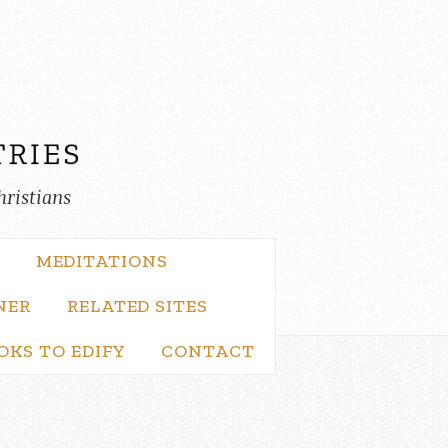
hristians
MEDITATIONS
NER
RELATED SITES
OKS TO EDIFY
CONTACT