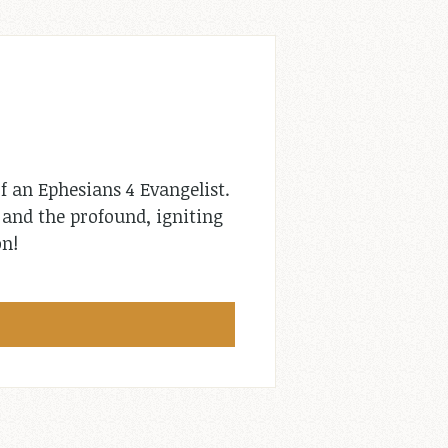
f an Ephesians 4
Evangelist.
l and the profound, igniting
on!