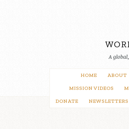
Skip
to
content
A global
HOME
ABOUT
MISSION VIDEOS
M
DONATE
NEWSLETTERS