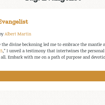
Evangelist
by
Albert Martin
 the divine beckoning led me to embrace the mantle o
:5
,” I unveil a testimony that intertwines the persona
s all. Embark with me on a path of purpose and devoti