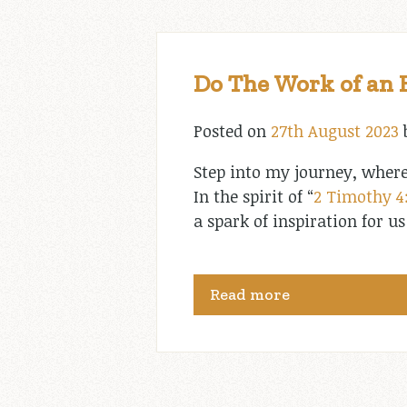
Do The Work of an 
Posted on
27th August 2023
Step into my journey, where
In the spirit of “
2 Timothy 4
a spark of inspiration for u
Read more