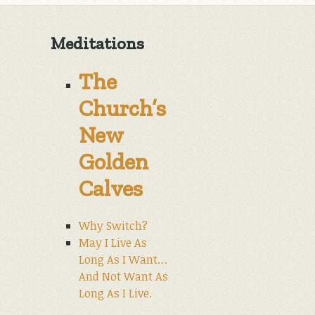
Meditations
The
Church’s
New
Golden
Calves
Why Switch?
May I Live As
Long As I Want…
And Not Want As
Long As I Live.