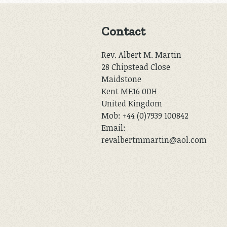
Contact
Rev. Albert M. Martin
28 Chipstead Close
Maidstone
Kent ME16 0DH
United Kingdom
Mob: +44 (0)7939 100842
Email:
revalbertmmartin@aol.com