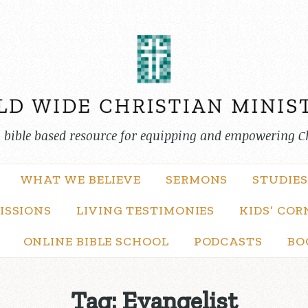
, bible based resource for equipping and empowering C
WHAT WE BELIEVE
SERMONS
STUDIES
ISSIONS
LIVING TESTIMONIES
KIDS’ COR
ONLINE BIBLE SCHOOL
PODCASTS
BO
Tag:
Evangelist