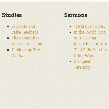
Studies
Sermons
Serpents and
Truth Over Tools.
False Teachers
In the World, Not
The Canaanites
of It – Living
Were in the Land.
Ready in a Culture
Unblocking The
That Pulls You the
Wells.
Other Way.
Occupied
Territory