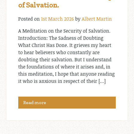
of Salvation.
Posted on
1st March 2026
by
Albert Martin
A Meditation on the Security of Salvation.
Introduction: The Sadness of Doubting
What Christ Has Done. It grieves my heart
to hear believers who constantly are
doubting their salvation. But I understand
the foundations of where it arises and, in
this meditation, I hope that anyone reading
it who is anxious in respect of their […]
Read more