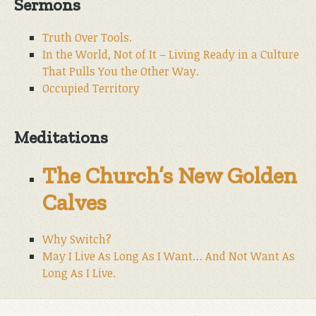
Sermons
Truth Over Tools.
In the World, Not of It – Living Ready in a Culture
That Pulls You the Other Way.
Occupied Territory
Meditations
The Church’s New Golden
Calves
Why Switch?
May I Live As Long As I Want… And Not Want As
Long As I Live.