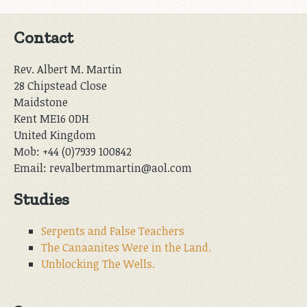
Contact
Rev. Albert M. Martin
28 Chipstead Close
Maidstone
Kent ME16 0DH
United Kingdom
Mob: +44 (0)7939 100842
Email: revalbertmmartin@aol.com
Studies
Serpents and False Teachers
The Canaanites Were in the Land.
Unblocking The Wells.