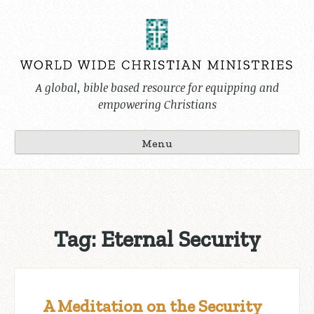
Skip
to
content
A global, bible based resource for equipping and
empowering Christians
Menu
Tag:
Eternal Security
A Meditation on the Security