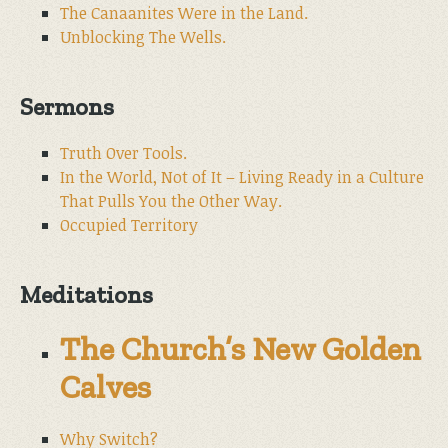
The Canaanites Were in the Land.
Unblocking The Wells.
Sermons
Truth Over Tools.
In the World, Not of It – Living Ready in a Culture
That Pulls You the Other Way.
Occupied Territory
Meditations
The Church’s New Golden
Calves
Why Switch?