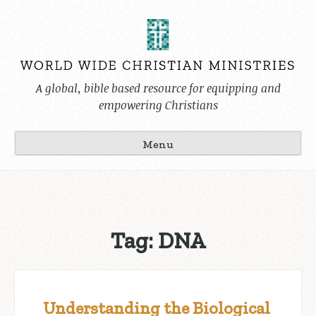
Skip
to
content
A global, bible based resource for equipping and
empowering Christians
Menu
Tag:
DNA
Understanding the Biological