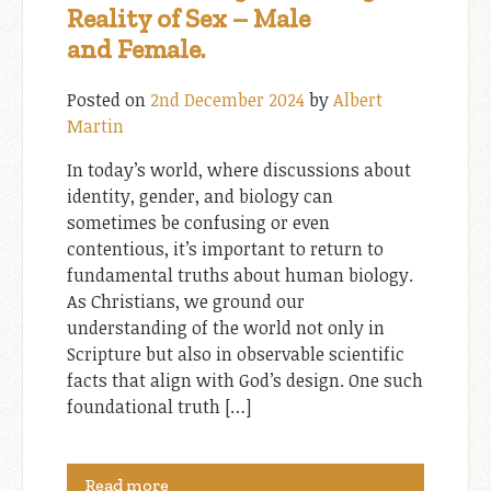
Reality of Sex – Male
and Female.
Posted on
2nd December 2024
by
Albert
Martin
In today’s world, where discussions about
identity, gender, and biology can
sometimes be confusing or even
contentious, it’s important to return to
fundamental truths about human biology.
As Christians, we ground our
understanding of the world not only in
Scripture but also in observable scientific
facts that align with God’s design. One such
foundational truth […]
Read more