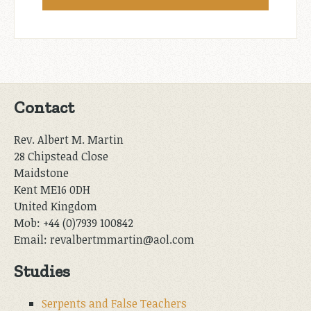
Contact
Rev. Albert M. Martin
28 Chipstead Close
Maidstone
Kent ME16 0DH
United Kingdom
Mob: +44 (0)7939 100842
Email: revalbertmmartin@aol.com
Studies
Serpents and False Teachers