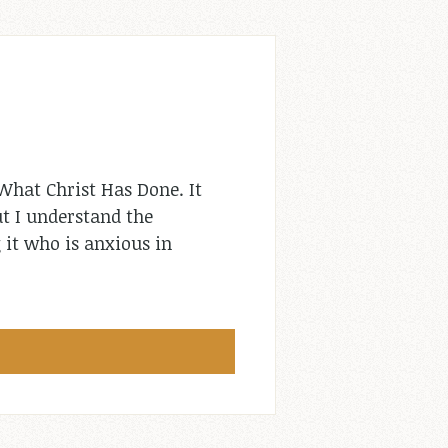
What Christ Has Done. It
ut I understand the
 it who is anxious in