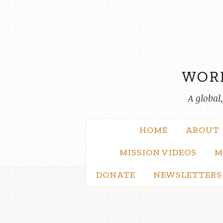
Skip
to
content
A global
HOME
ABOUT
MISSION VIDEOS
M
DONATE
NEWSLETTERS