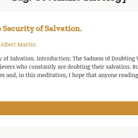
 Security of Salvation.
y
Albert Martin
y of Salvation. Introduction: The Sadness of Doubting 
ievers who constantly are doubting their salvation. B
es and, in this meditation, I hope that anyone reading