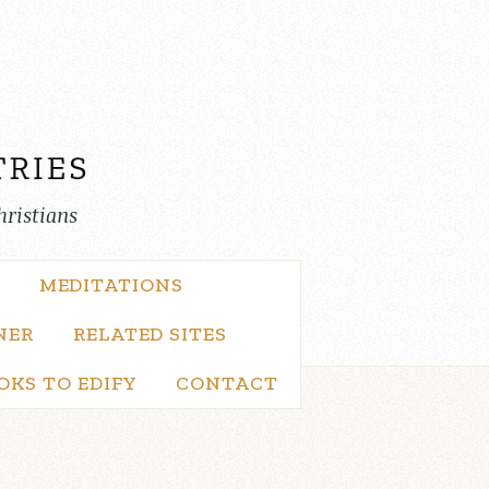
hristians
MEDITATIONS
NER
RELATED SITES
OKS TO EDIFY
CONTACT