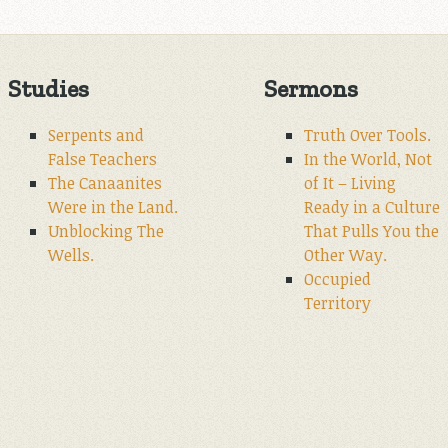
Studies
Sermons
Serpents and
Truth Over Tools.
False Teachers
In the World, Not
The Canaanites
of It – Living
Were in the Land.
Ready in a Culture
Unblocking The
That Pulls You the
Wells.
Other Way.
Occupied
Territory