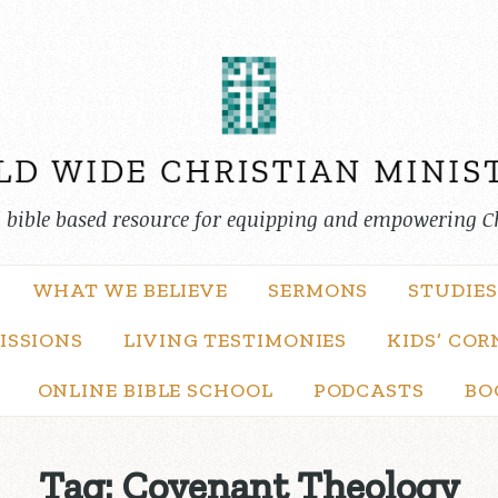
, bible based resource for equipping and empowering C
WHAT WE BELIEVE
SERMONS
STUDIES
ISSIONS
LIVING TESTIMONIES
KIDS’ COR
ONLINE BIBLE SCHOOL
PODCASTS
BO
Tag:
Covenant Theology