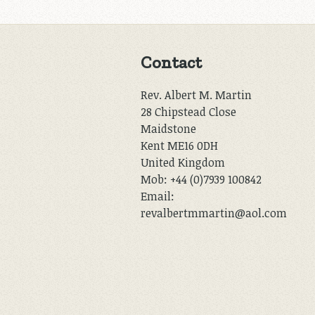
Contact
Rev. Albert M. Martin
28 Chipstead Close
Maidstone
Kent ME16 0DH
United Kingdom
Mob: +44 (0)7939 100842
Email:
revalbertmmartin@aol.com