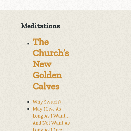
Meditations
The
Church’s
New
Golden
Calves
Why Switch?
May I Live As
Long As I Want…
And Not Want As
Long As I Live.