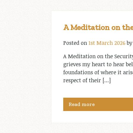
A Meditation on the
Posted on
1st March 2026
b
A Meditation on the Securit
grieves my heart to hear bel
foundations of where it aris
respect of their […]
Read more