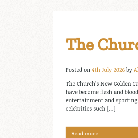
The Churc
Posted on
4th July 2026
by
A
The Church’s New Golden Cal
have become flesh and blood
entertainment and sporting
celebrities such […]
Read more