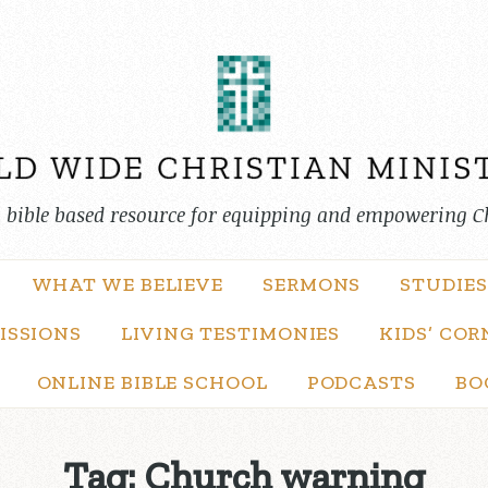
, bible based resource for equipping and empowering C
WHAT WE BELIEVE
SERMONS
STUDIES
ISSIONS
LIVING TESTIMONIES
KIDS’ COR
ONLINE BIBLE SCHOOL
PODCASTS
BO
Tag:
Church warning