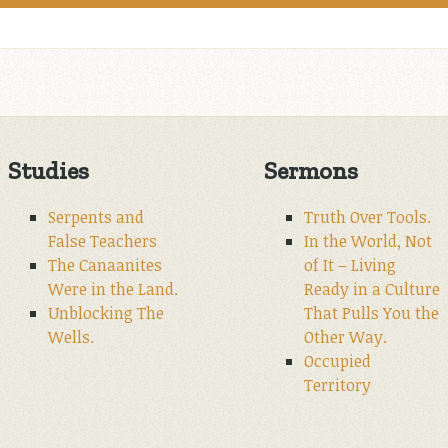
Studies
Sermons
Serpents and
Truth Over Tools.
False Teachers
In the World, Not
The Canaanites
of It – Living
Were in the Land.
Ready in a Culture
Unblocking The
That Pulls You the
Wells.
Other Way.
Occupied
Territory