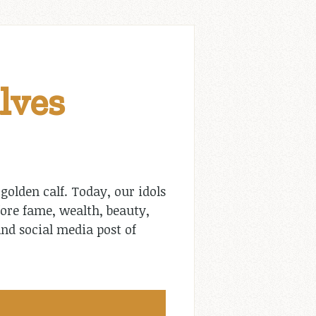
lves
olden calf. Today, our idols
ore fame, wealth, beauty,
nd social media post of