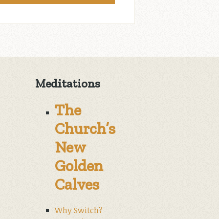
Meditations
The
Church’s
New
Golden
Calves
Why Switch?