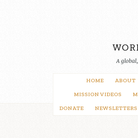
Skip
to
content
A global
HOME
ABOUT
MISSION VIDEOS
M
DONATE
NEWSLETTERS