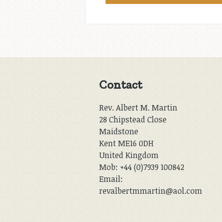
Contact
Rev. Albert M. Martin
28 Chipstead Close
Maidstone
Kent ME16 0DH
United Kingdom
Mob: +44 (0)7939 100842
Email:
revalbertmmartin@aol.com