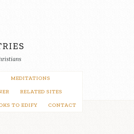
hristians
MEDITATIONS
NER
RELATED SITES
OKS TO EDIFY
CONTACT