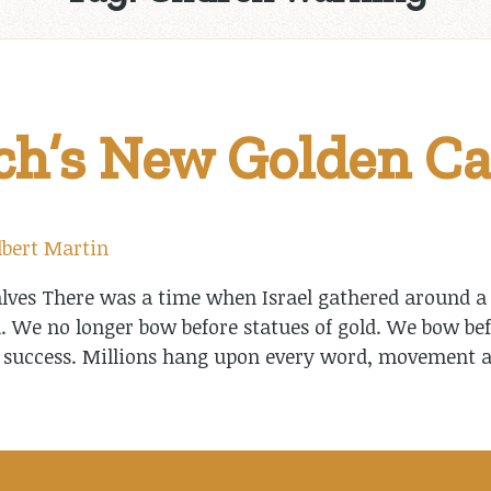
h’s New Golden Ca
lbert Martin
ves There was a time when Israel gathered around a g
. We no longer bow before statues of gold. We bow bef
 success. Millions hang upon every word, movement a