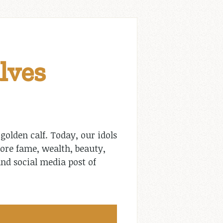
lves
olden calf. Today, our idols
ore fame, wealth, beauty,
nd social media post of