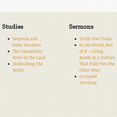
Studies
Sermons
Serpents and
Truth Over Tools.
False Teachers
In the World, Not
The Canaanites
of It – Living
Were in the Land.
Ready in a Culture
Unblocking The
That Pulls You the
Wells.
Other Way.
Occupied
Territory