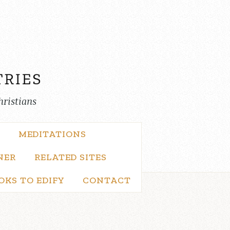
hristians
MEDITATIONS
NER
RELATED SITES
OKS TO EDIFY
CONTACT