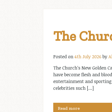
The Churc
Posted on
4th July 2026
by
A
The Church’s New Golden Cal
have become flesh and blood
entertainment and sporting
celebrities such […]
Read more