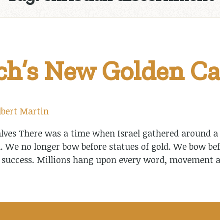
h’s New Golden Ca
lbert Martin
ves There was a time when Israel gathered around a g
. We no longer bow before statues of gold. We bow bef
 success. Millions hang upon every word, movement a