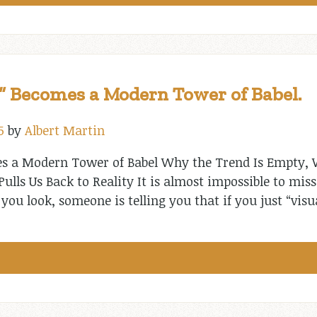
 Becomes a Modern Tower of Babel.
5
by
Albert Martin
 a Modern Tower of Babel Why the Trend Is Empty, W
lls Us Back to Reality It is almost impossible to miss 
you look, someone is telling you that if you just “visu