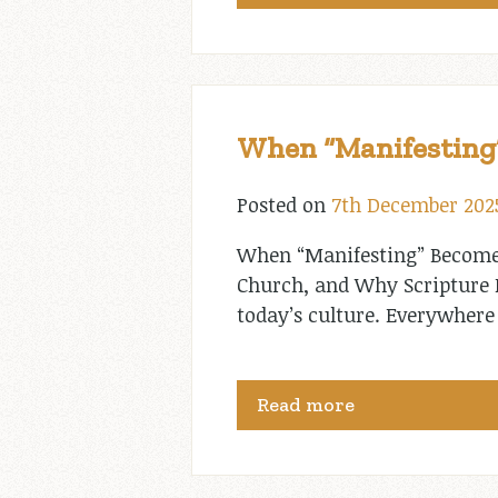
When “Manifesting”
Posted on
7th December 202
When “Manifesting” Becomes
Church, and Why Scripture Pu
today’s culture. Everywhere 
Read more