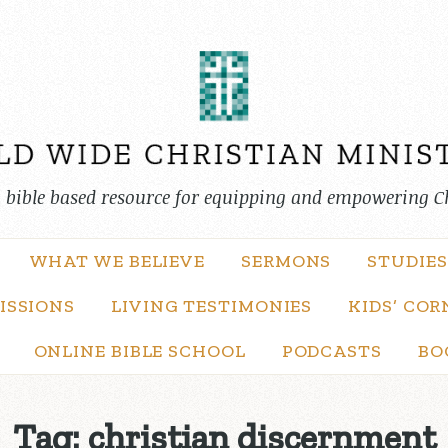
, bible based resource for equipping and empowering C
WHAT WE BELIEVE
SERMONS
STUDIES
ISSIONS
LIVING TESTIMONIES
KIDS’ COR
ONLINE BIBLE SCHOOL
PODCASTS
BO
Tag:
christian discernment