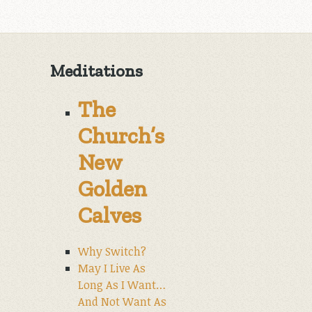
Meditations
The
Church’s
New
Golden
Calves
Why Switch?
May I Live As
Long As I Want…
And Not Want As