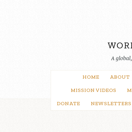
Skip
to
content
A global
HOME
ABOUT
MISSION VIDEOS
M
DONATE
NEWSLETTERS