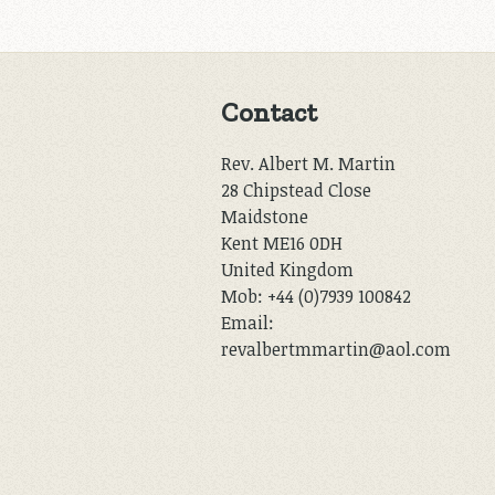
Contact
Rev. Albert M. Martin
28 Chipstead Close
Maidstone
Kent ME16 0DH
United Kingdom
Mob: +44 (0)7939 100842
Email:
revalbertmmartin@aol.com