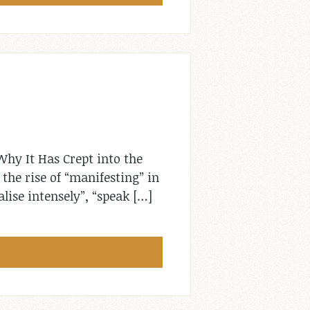
hy It Has Crept into the
the rise of “manifesting” in
alise intensely”, “speak […]