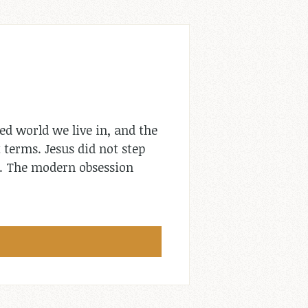
ed world we live in, and the
 terms. Jesus did not step
e. The modern obsession