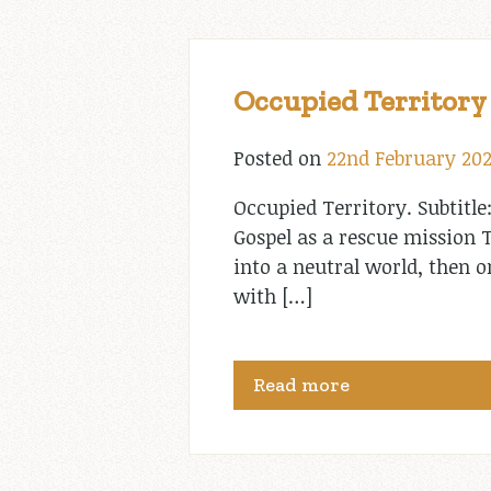
Occupied Territory
Posted on
22nd February 20
Occupied Territory. Subtitle
Gospel as a rescue mission T
into a neutral world, then
with […]
Read more