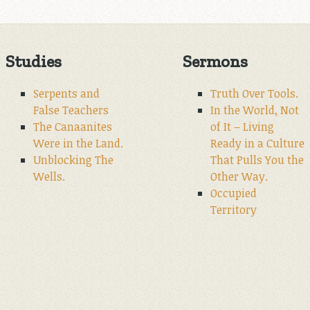
Studies
Sermons
Serpents and
Truth Over Tools.
False Teachers
In the World, Not
The Canaanites
of It – Living
Were in the Land.
Ready in a Culture
Unblocking The
That Pulls You the
Wells.
Other Way.
Occupied
Territory