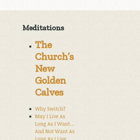
Meditations
The
Church’s
New
Golden
Calves
Why Switch?
May I Live As
Long As I Want…
And Not Want As
Long As I Live.