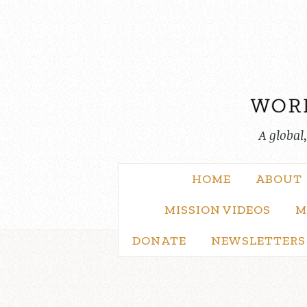
Skip
to
content
A global
HOME
ABOUT
MISSION VIDEOS
M
DONATE
NEWSLETTERS