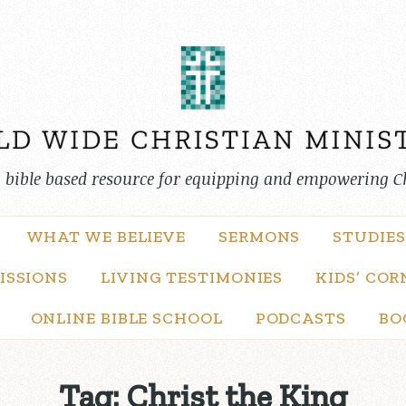
, bible based resource for equipping and empowering C
WHAT WE BELIEVE
SERMONS
STUDIES
ISSIONS
LIVING TESTIMONIES
KIDS’ COR
ONLINE BIBLE SCHOOL
PODCASTS
BO
Tag:
Christ the King