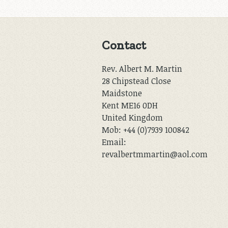
Contact
Rev. Albert M. Martin
28 Chipstead Close
Maidstone
Kent ME16 0DH
United Kingdom
Mob: +44 (0)7939 100842
Email:
revalbertmmartin@aol.com