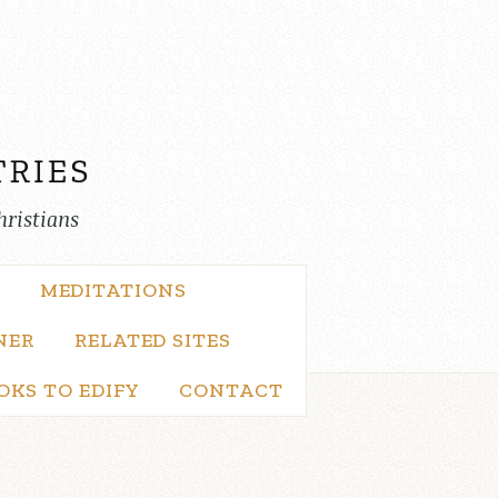
hristians
MEDITATIONS
NER
RELATED SITES
OKS TO EDIFY
CONTACT