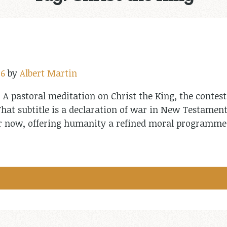
26
by
Albert Martin
: A pastoral meditation on Christ the King, the contest
hat subtitle is a declaration of war in New Testament
 or now, offering humanity a refined moral programm