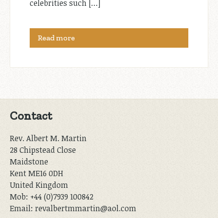
celebrities such […]
Read more
Contact
Rev. Albert M. Martin
28 Chipstead Close
Maidstone
Kent ME16 0DH
United Kingdom
Mob: +44 (0)7939 100842
Email: revalbertmmartin@aol.com