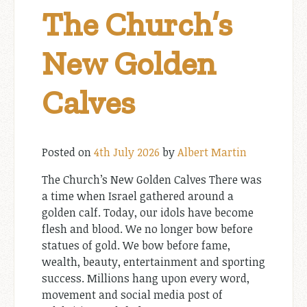
The Church’s
New Golden
Calves
Posted on
4th July 2026
by
Albert Martin
The Church’s New Golden Calves There was
a time when Israel gathered around a
golden calf. Today, our idols have become
flesh and blood. We no longer bow before
statues of gold. We bow before fame,
wealth, beauty, entertainment and sporting
success. Millions hang upon every word,
movement and social media post of