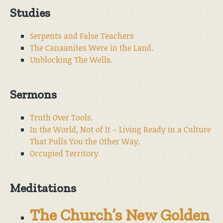
Studies
Serpents and False Teachers
The Canaanites Were in the Land.
Unblocking The Wells.
Sermons
Truth Over Tools.
In the World, Not of It – Living Ready in a Culture
That Pulls You the Other Way.
Occupied Territory
Meditations
The Church’s New Golden