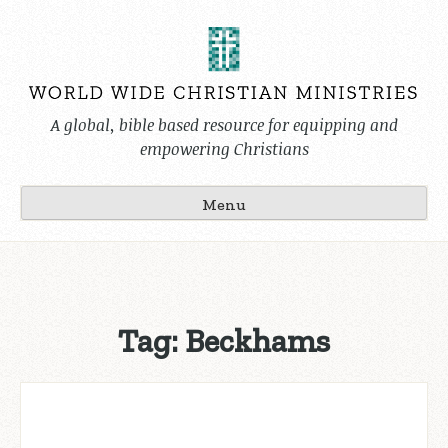
Skip
to
content
A global, bible based resource for equipping and
empowering Christians
Menu
Tag:
Beckhams