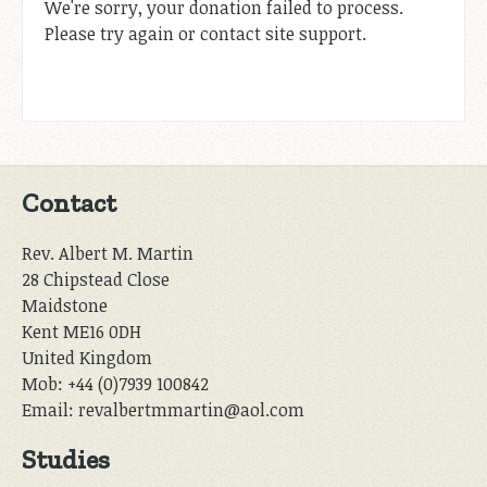
We're sorry, your donation failed to process.
Please try again or contact site support.
Contact
Rev. Albert M. Martin
28 Chipstead Close
Maidstone
Kent ME16 0DH
United Kingdom
Mob: +44 (0)7939 100842
Email: revalbertmmartin@aol.com
Studies