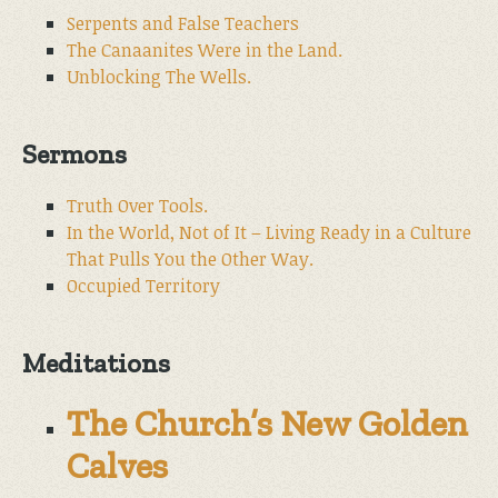
Serpents and False Teachers
The Canaanites Were in the Land.
Unblocking The Wells.
Sermons
Truth Over Tools.
In the World, Not of It – Living Ready in a Culture
That Pulls You the Other Way.
Occupied Territory
Meditations
The Church’s New Golden
Calves