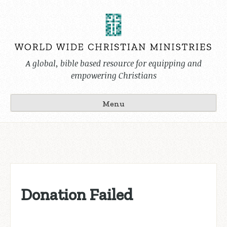
Skip
to
content
A global, bible based resource for equipping and
empowering Christians
Menu
Donation Failed