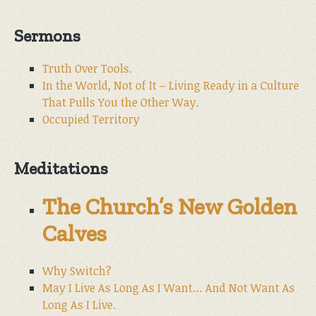
Sermons
Truth Over Tools.
In the World, Not of It – Living Ready in a Culture
That Pulls You the Other Way.
Occupied Territory
Meditations
The Church’s New Golden
Calves
Why Switch?
May I Live As Long As I Want… And Not Want As
Long As I Live.