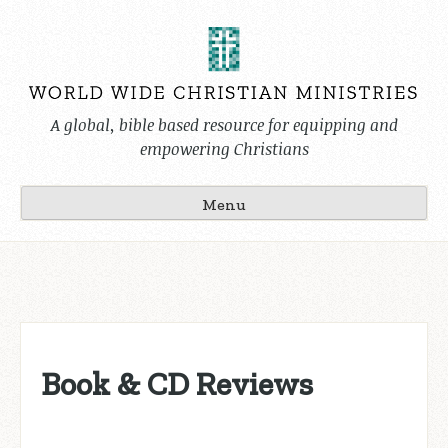
Skip
to
content
A global, bible based resource for equipping and
empowering Christians
Menu
Book & CD Reviews