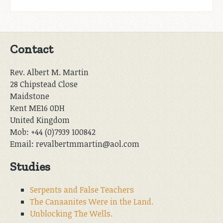
Contact
Rev. Albert M. Martin
28 Chipstead Close
Maidstone
Kent ME16 0DH
United Kingdom
Mob: +44 (0)7939 100842
Email: revalbertmmartin@aol.com
Studies
Serpents and False Teachers
The Canaanites Were in the Land.
Unblocking The Wells.